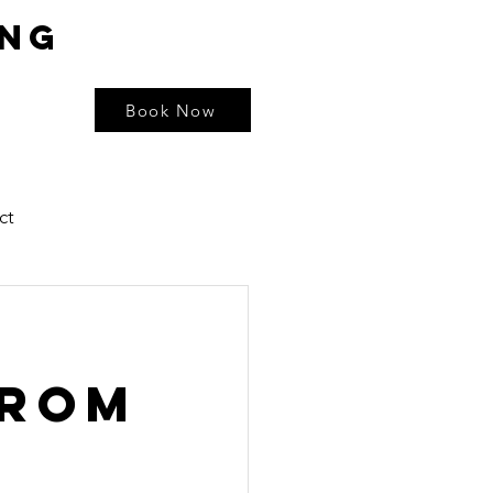
ing
Book Now
ct
from