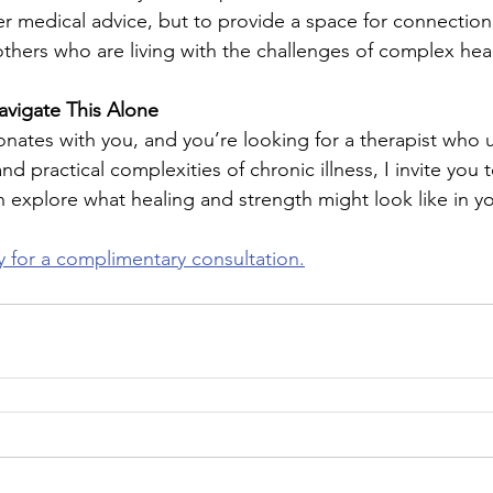
er medical advice, but to provide a space for connection,
hers who are living with the challenges of complex heal
avigate This Alone
onates with you, and you’re looking for a therapist who
d practical complexities of chronic illness, I invite you 
 explore what healing and strength might look like in you
 for a complimentary consultation.