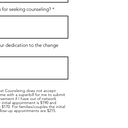
 for seeking counseling?
ur dedication to the change
est Counsleing does not accept
me with a superbill for me to submit
sement if I have out of network
e initial appointment is $190 and
$170. For families/couples the initial
llow-up appointments are $215.