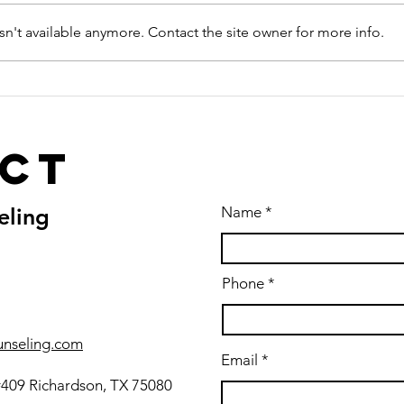
n't available anymore. Contact the site owner for more info.
ct
eling
Name
Phone
unseling.com
Email
#409 Richardson, TX 75080