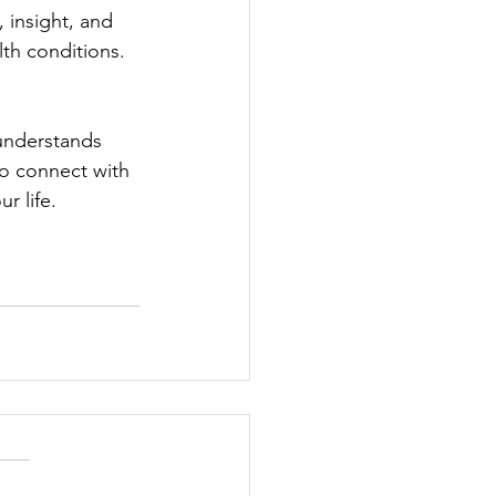
 insight, and 
th conditions.
 understands 
to connect with 
r life.