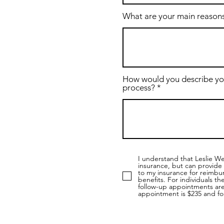
What are your main reasons
How would you describe yo
process?
I understand that Leslie W
insurance, but can provide 
to my insurance for reimbur
benefits. For individuals th
follow-up appointments are 
appointment is $235 and fo