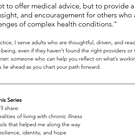
t to offer medical advice, but to provide a
nsight, and encouragement for others who a
lenges of complex health conditions."
tice, I serve adults who are thoughtful, driven, and read
-being, even if they haven’t found the right providers or to
tner
: someone who can help you reflect on what’s working
s lie ahead as you chart your path forward.
his Series
ll share:
lities of living with chronic illness
ols that helped me along the way
esilience, identity, and hope