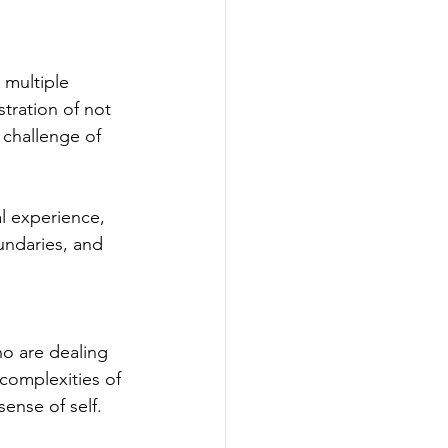
 multiple 
tration of not 
 challenge of 
l experience, 
undaries, and 
ho are dealing 
complexities of 
sense of self.