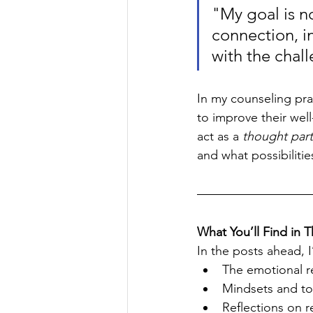
"My goal is no
connection, i
with the chal
In my counseling prac
to improve their well
act as a 
thought par
and what possibilitie
What You’ll Find in T
In the posts ahead, I’
The emotional rea
Mindsets and to
Reflections on r