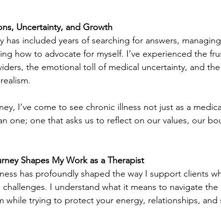
ons, Uncertainty, and Growth 
 has included years of searching for answers, managing
ing how to advocate for myself. I’ve experienced the frus
iders, the emotional toll of medical uncertainty, and the
realism.
ey, I’ve come to see chronic illness not just as a medica
n one; one that asks us to reflect on our values, our bo
rney Shapes My Work as a Therapist
llness has profoundly shaped the way I support clients w
h challenges. I understand what it means to navigate the 
 while trying to protect your energy, relationships, and 