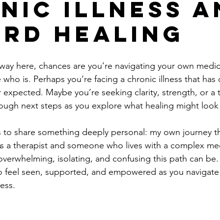
nic Illness a
rd Healing
 way here, chances are you’re navigating your own medica
ho is. Perhaps you’re facing a chronic illness that has
r expected. Maybe you’re seeking clarity, strength, or a 
rough next steps as you explore what healing might look l
ies to share something deeply personal: my own journey t
As a therapist and someone who lives with a complex medi
verwhelming, isolating, and confusing this path can be.
to feel seen, supported, and empowered as you navigate
ness.